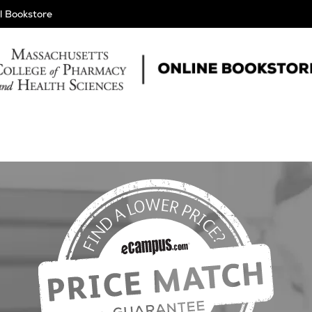
l Bookstore