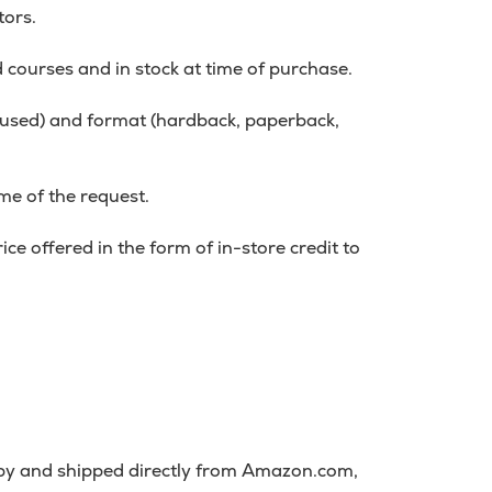
tors.
d courses and in stock at time of purchase.
r used) and format (hardback, paperback,
me of the request.
ce offered in the form of in-store credit to
 by and shipped directly from Amazon.com,