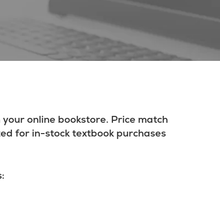
 your online bookstore. Price match
ted for in-stock textbook purchases
: