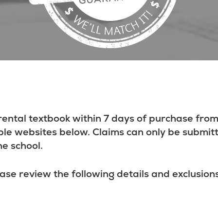
rental textbook within 7 days of purchase from
ble websites below. Claims can only be submit
he school.
ase review the following details and exclusions