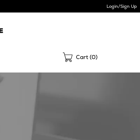
Login/Sign Up
Shopping
Cart (
0
)