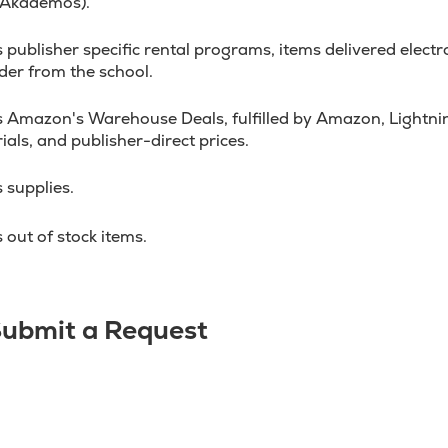
 Akademos).
ublisher specific rental programs, items delivered electron
der from the school.
 Amazon's Warehouse Deals, fulfilled by Amazon, Lightnin
ials, and publisher-direct prices.
 supplies.
out of stock items.
 Submit a Request