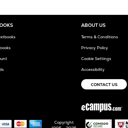
BOOKS
ABOUT US
extbooks
Terms & Conditions
tbooks
Privacy Policy
ount
Cookie Settings
ds
Accessibility
CONTACT US
Copyright