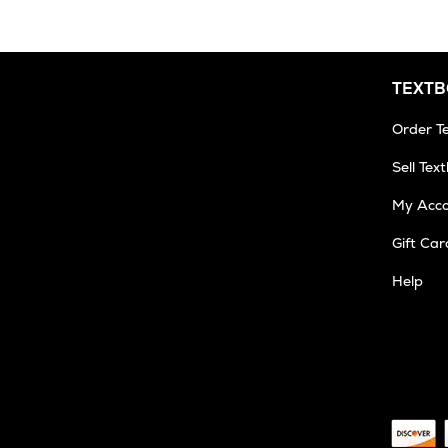
TEXT
Order T
Sell Tex
My Acc
Gift Car
Help