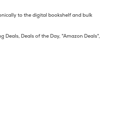
ically to the digital bookshelf and bulk
g Deals, Deals of the Day, "Amazon Deals",