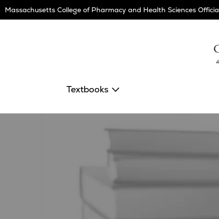
Skip
Massachusetts College of Pharmacy and Health Sciences Officia
Navigation
Textbooks