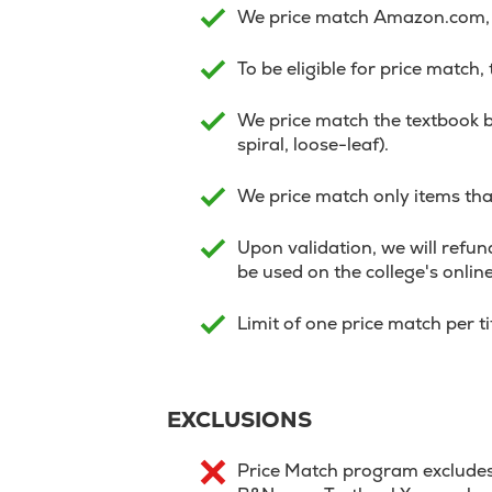
We price match Amazon.com, V
To be eligible for price match,
We price match the textbook b
spiral, loose-leaf).
We price match only items that
Upon validation, we will refund
be used on the college's onlin
Limit of one price match per t
EXCLUSIONS
Price Match program excludes