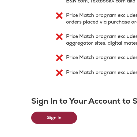
B&N.com, TextbookX.com aka
Price Match program excludes p
orders placed via purchase or
Price Match program excludes
aggregator sites, digital mater
Price Match program excludes
Price Match program excludes 
Sign In to Your Account to
Sign In