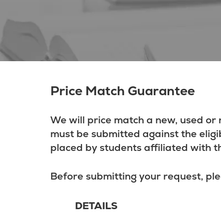
Price Match Guarantee
We will price match a new, used or 
must be submitted against the eligi
placed by students affiliated with t
Before submitting your request, ple
DETAILS