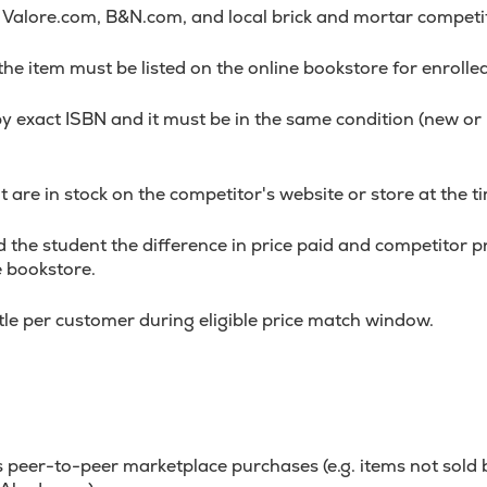
alore.com, B&N.com, and local brick and mortar competi
 the item must be listed on the online bookstore for enrolle
y exact ISBN and it must be in the same condition (new o
 are in stock on the competitor's website or store at the ti
 the student the difference in price paid and competitor pri
e bookstore.
itle per customer during eligible price match window.
 peer-to-peer marketplace purchases (e.g. items not sold